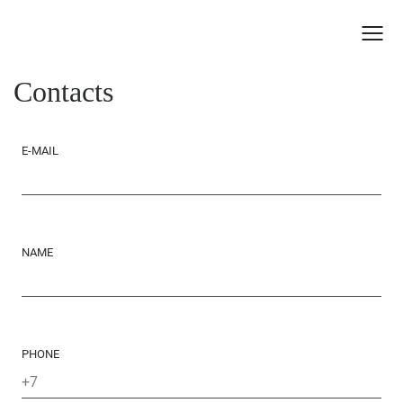
Contacts
E-MAIL
NAME
PHONE