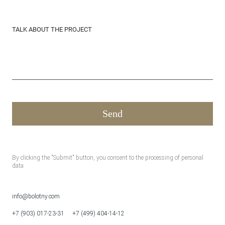
TALK ABOUT THE PROJECT
By clicking the "Submit" button, you consent to the processing of personal
data
info@bolotny.com
+7 (903) 017-23-31
+7 (499) 404-14-12