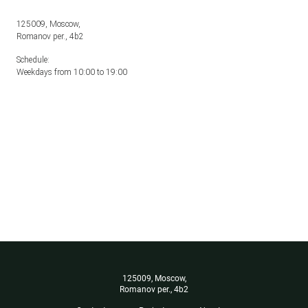
125009, Moscow,
Romanov per., 4b2
Schedule:
Weekdays from 10:00 to 19:00
125009, Moscow,
Romanov per., 4b2